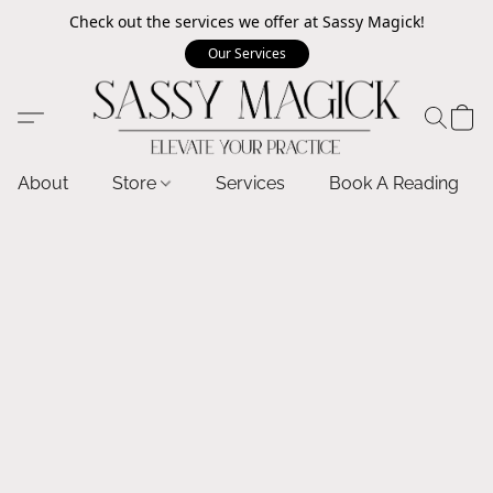
Check out the services we offer at Sassy Magick!
Our Services
About
Store
Services
Book A Reading