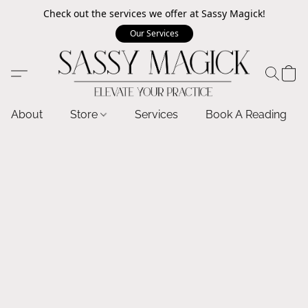
Check out the services we offer at Sassy Magick!
Our Services
About
Store
Services
Book A Reading