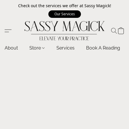
Check out the services we offer at Sassy Magick!
Our Services
About
Store
Services
Book A Reading