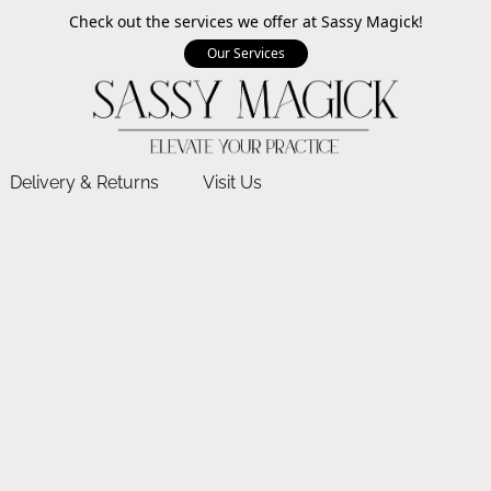
Check out the services we offer at Sassy Magick!
Our Services
Delivery & Returns
Visit Us