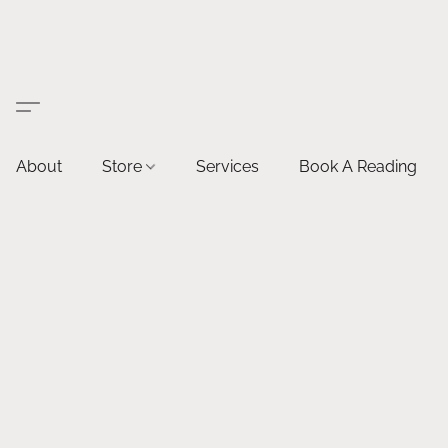
About
Store
Services
Book A Reading