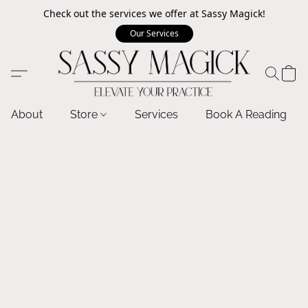
Check out the services we offer at Sassy Magick!
Our Services
About
Store
Services
Book A Reading