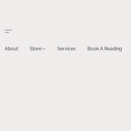
About
Store
Services
Book A Reading