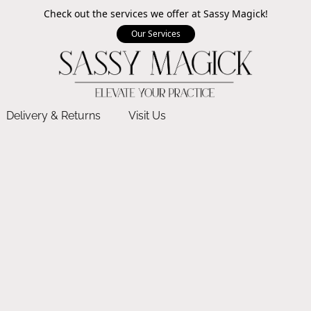
Check out the services we offer at Sassy Magick!
Our Services
Delivery & Returns
Visit Us