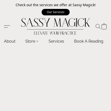
Check out the services we offer at Sassy Magick!
Our Services
About
Store
Services
Book A Reading