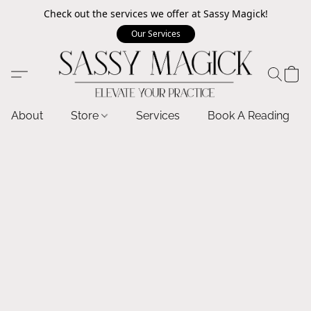
Check out the services we offer at Sassy Magick!
Our Services
About
Store
Services
Book A Reading