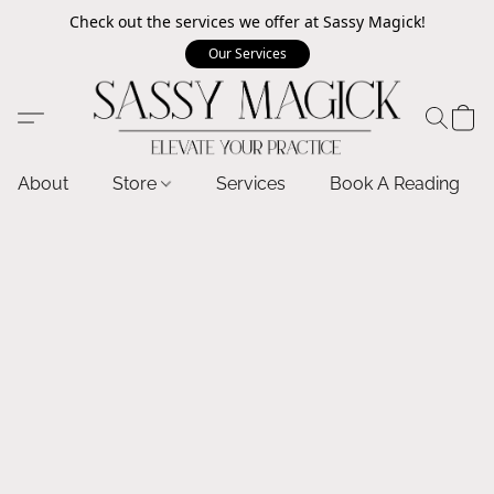
Check out the services we offer at Sassy Magick!
Our Services
About
Store
Services
Book A Reading