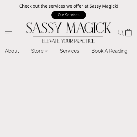
Check out the services we offer at Sassy Magick!
Our Services
About
Store
Services
Book A Reading