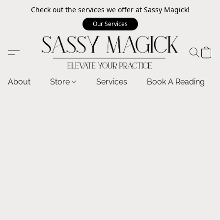
Check out the services we offer at Sassy Magick!
Our Services
About
Store
Services
Book A Reading