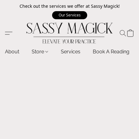
Check out the services we offer at Sassy Magick!
Our Services
About
Store
Services
Book A Reading