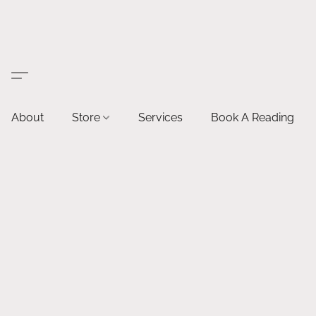
About
Store
Services
Book A Reading