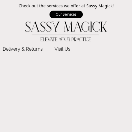
Check out the services we offer at Sassy Magick!
Our Services
Delivery & Returns
Visit Us