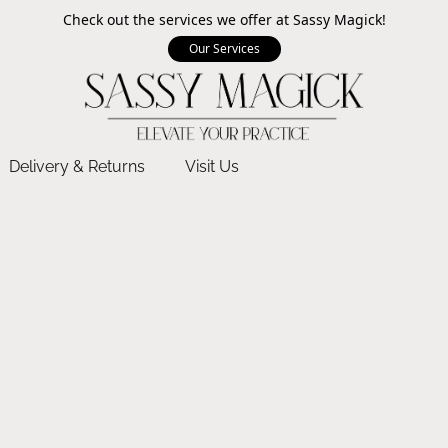
Check out the services we offer at Sassy Magick!
Our Services
Delivery & Returns
Visit Us