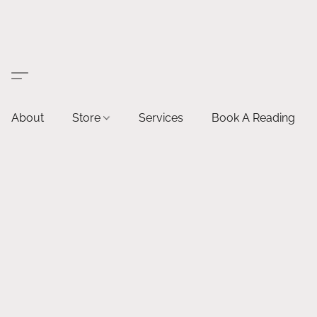
About
Store
Services
Book A Reading