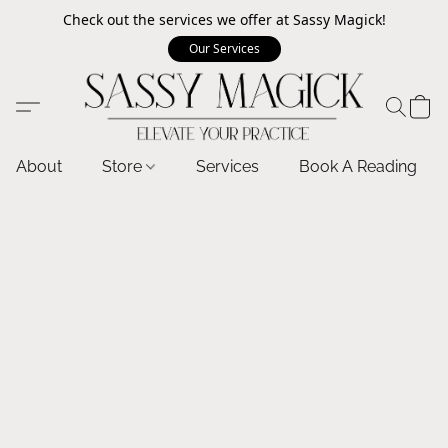
Check out the services we offer at Sassy Magick!
Our Services
About
Store
Services
Book A Reading