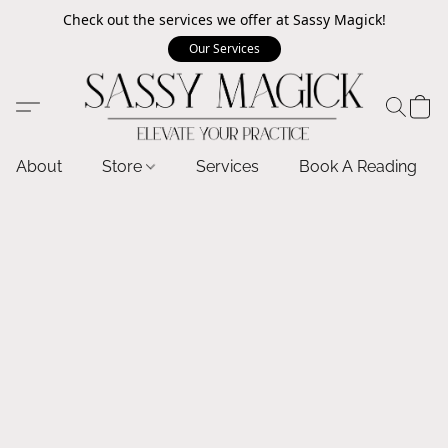
Check out the services we offer at Sassy Magick!
Our Services
About
Store
Services
Book A Reading