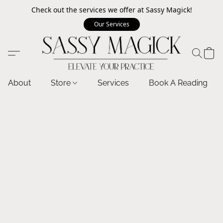
Check out the services we offer at Sassy Magick!
Our Services
About
Store
Services
Book A Reading