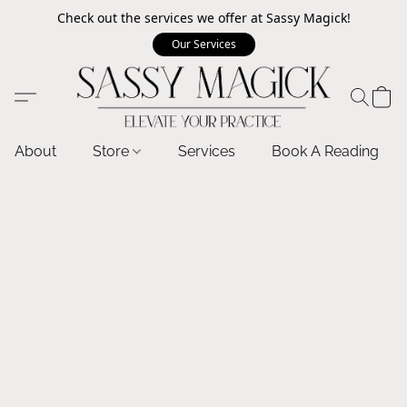
Check out the services we offer at Sassy Magick!
Our Services
About
Store
Services
Book A Reading