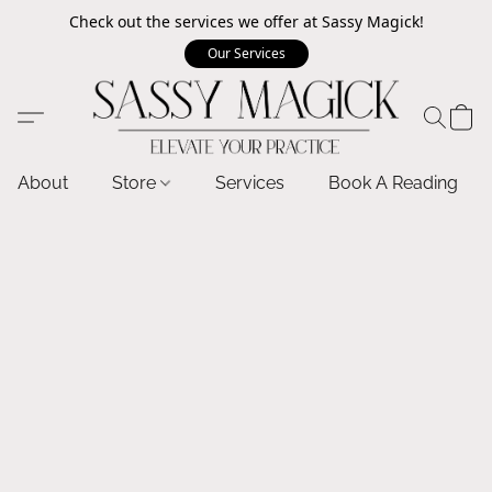
Check out the services we offer at Sassy Magick!
Our Services
About
Store
Services
Book A Reading