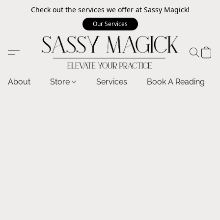
Check out the services we offer at Sassy Magick!
Our Services
About
Store
Services
Book A Reading