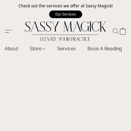
Check out the services we offer at Sassy Magick!
Our Services
About
Store
Services
Book A Reading