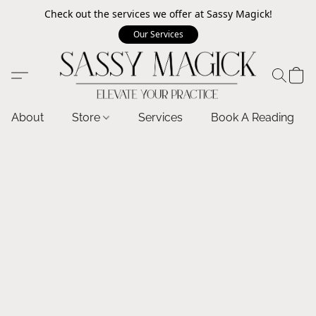
Check out the services we offer at Sassy Magick!
Our Services
About
Store
Services
Book A Reading