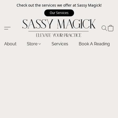
Check out the services we offer at Sassy Magick!
Our Services
About
Store
Services
Book A Reading