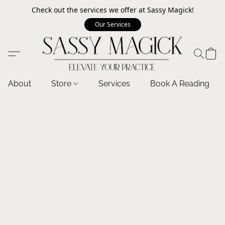
Check out the services we offer at Sassy Magick!
Our Services
About
Store
Services
Book A Reading