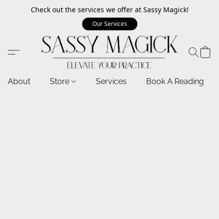
Check out the services we offer at Sassy Magick!
Our Services
About
Store
Services
Book A Reading