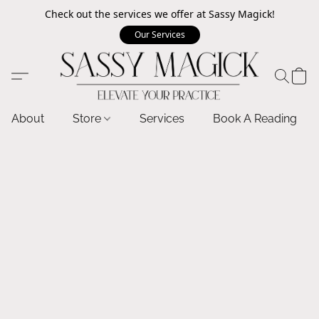
Check out the services we offer at Sassy Magick!
Our Services
About
Store
Services
Book A Reading