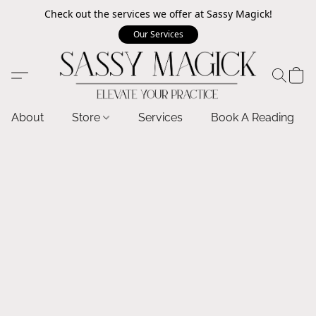
Check out the services we offer at Sassy Magick!
Our Services
About
Store
Services
Book A Reading