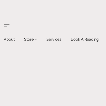
About
Store
Services
Book A Reading