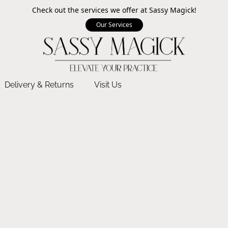
Check out the services we offer at Sassy Magick!
Our Services
Delivery & Returns
Visit Us