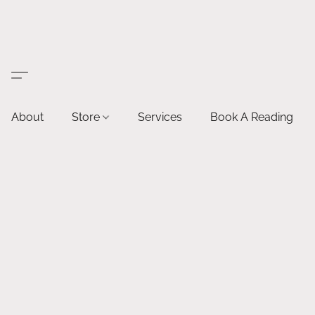
About
Store
Services
Book A Reading