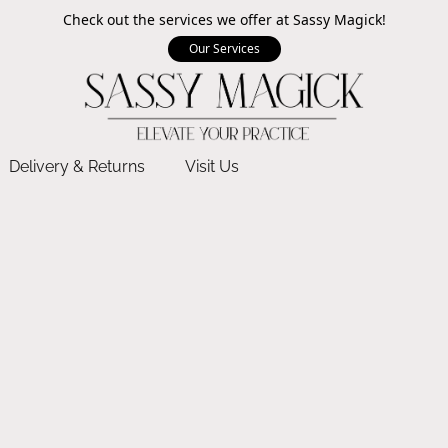
Check out the services we offer at Sassy Magick!
Our Services
Delivery & Returns
Visit Us