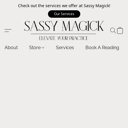
Check out the services we offer at Sassy Magick!
Our Services
About
Store
Services
Book A Reading