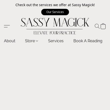
Check out the services we offer at Sassy Magick!
Our Services
About
Store
Services
Book A Reading