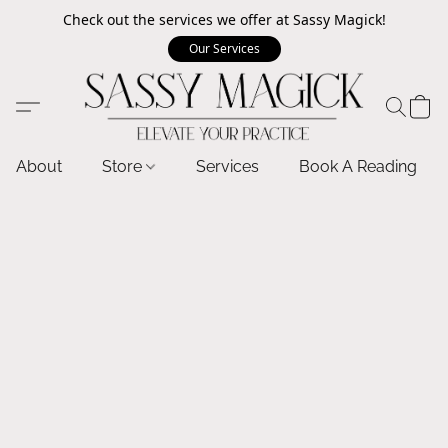
Check out the services we offer at Sassy Magick!
Our Services
About
Store
Services
Book A Reading