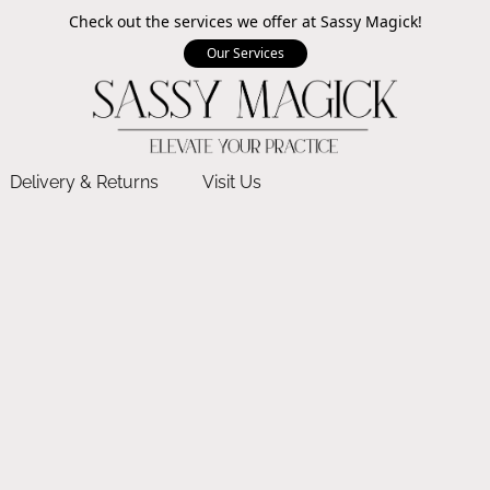
Check out the services we offer at Sassy Magick!
Our Services
Delivery & Returns
Visit Us