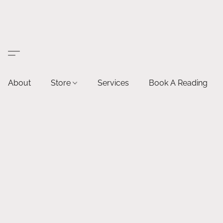
About
Store
Services
Book A Reading