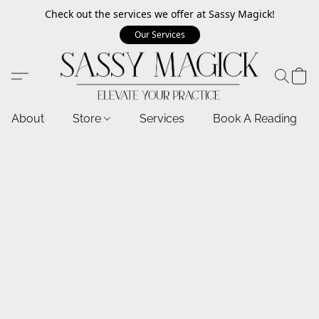
Check out the services we offer at Sassy Magick!
Our Services
About
Store
Services
Book A Reading