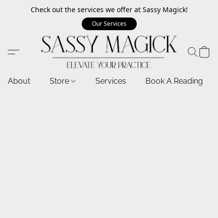
Check out the services we offer at Sassy Magick!
Our Services
About
Store
Services
Book A Reading