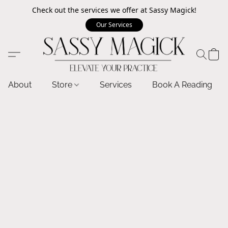
Check out the services we offer at Sassy Magick!
Our Services
About
Store
Services
Book A Reading