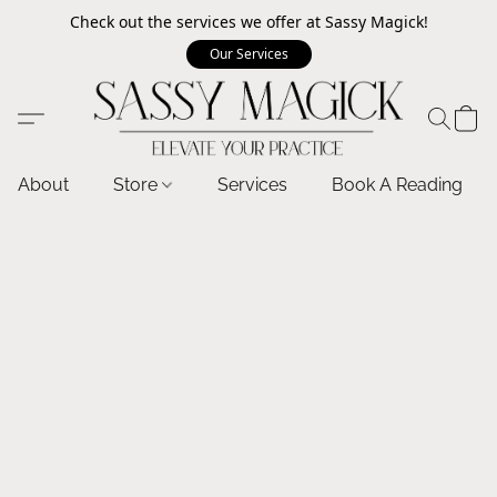
Check out the services we offer at Sassy Magick!
Our Services
About
Store
Services
Book A Reading