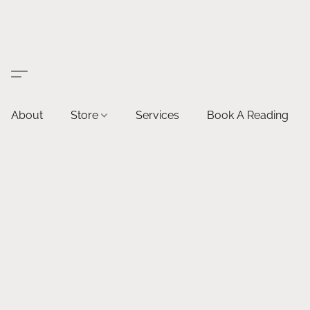
About
Store
Services
Book A Reading