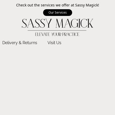
Check out the services we offer at Sassy Magick!
Our Services
Delivery & Returns
Visit Us