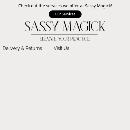
Check out the services we offer at Sassy Magick!
Our Services
Delivery & Returns
Visit Us