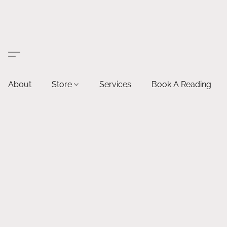
About
Store
Services
Book A Reading