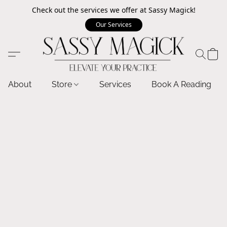
Check out the services we offer at Sassy Magick!
Our Services
About
Store
Services
Book A Reading