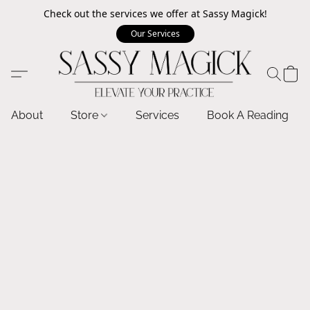
Check out the services we offer at Sassy Magick!
Our Services
About
Store
Services
Book A Reading