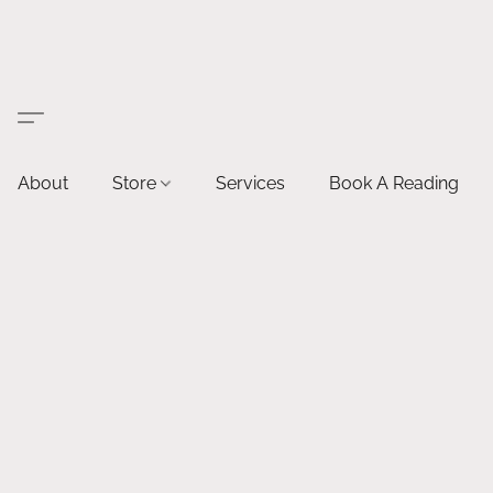
About
Store
Services
Book A Reading