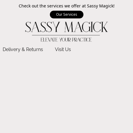
Check out the services we offer at Sassy Magick!
Our Services
Delivery & Returns
Visit Us