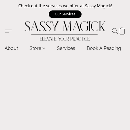
Check out the services we offer at Sassy Magick!
Our Services
About
Store
Services
Book A Reading