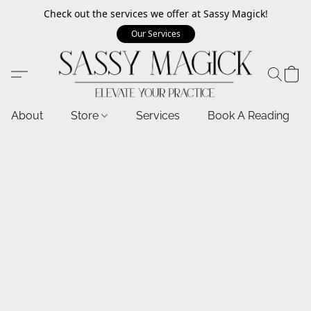
Check out the services we offer at Sassy Magick!
Our Services
About
Store
Services
Book A Reading