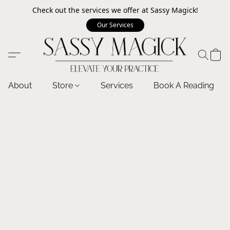
Check out the services we offer at Sassy Magick!
Our Services
About
Store
Services
Book A Reading