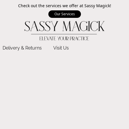
Check out the services we offer at Sassy Magick!
Our Services
Delivery & Returns
Visit Us