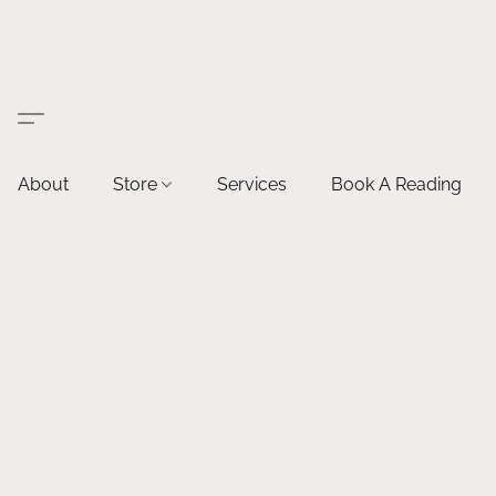
About
Store
Services
Book A Reading