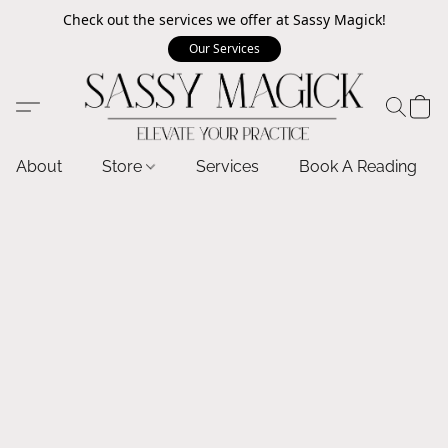
Check out the services we offer at Sassy Magick!
Our Services
About
Store
Services
Book A Reading