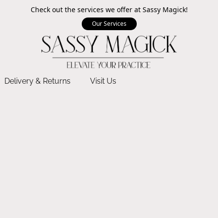
Check out the services we offer at Sassy Magick!
Our Services
Delivery & Returns
Visit Us