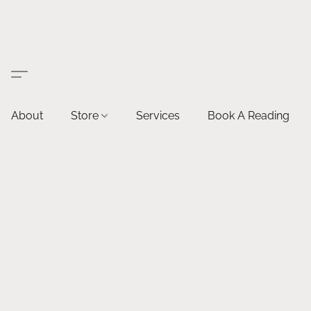
About
Store
Services
Book A Reading