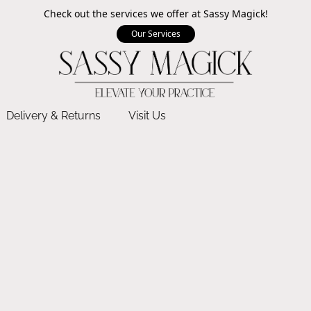
Check out the services we offer at Sassy Magick!
Our Services
Delivery & Returns
Visit Us