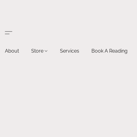
About
Store
Services
Book A Reading