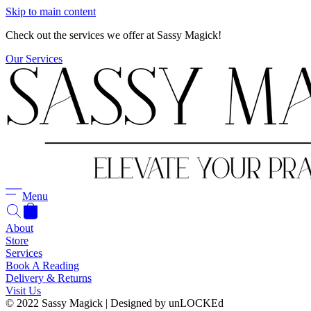
Skip to main content
Check out the services we offer at Sassy Magick!
Our Services
Menu
About
Store
Services
Book A Reading
Delivery & Returns
Visit Us
© 2022 Sassy Magick | Designed by unLOCKEd