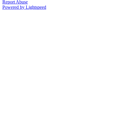
Report Abuse
Powered by Lightspeed